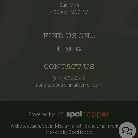
Sun, Mon
7:00 AM - 3:00 PM
FIND US ON...
CONTACT US
(614)-876-2649
abnerscasualdining@gmail.com
Powered by:
Website design, Social Media marketing and Email marketing
provided by SpotHopper.