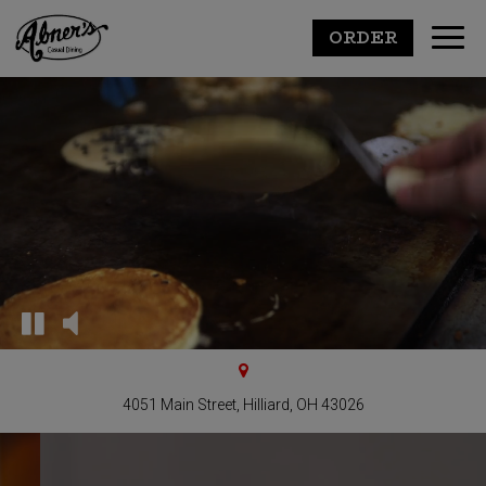
ORDER
Toggl
navig
4051 Main Street, Hilliard, OH 43026