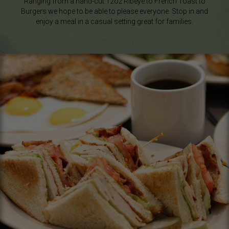
Ranging from a hand-cut 12oz Ribeye to French Toast to
Burgers we hope to be able to please everyone. Stop in and
enjoy a meal in a casual setting great for families.