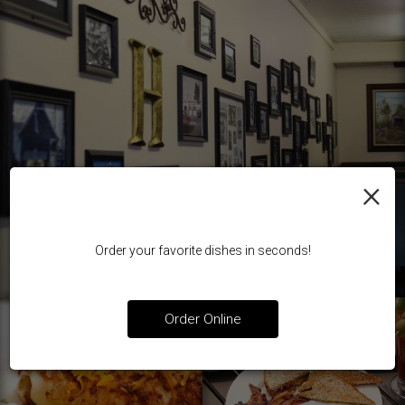
×
Order your favorite dishes in seconds!
Order Online