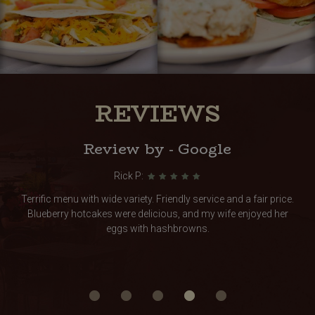
REVIEWS
Review by - Google
Rick P:
Terrific menu with wide variety. Friendly service and a fair price.
Blueberry hotcakes were delicious, and my wife enjoyed her
eggs with hashbrowns.