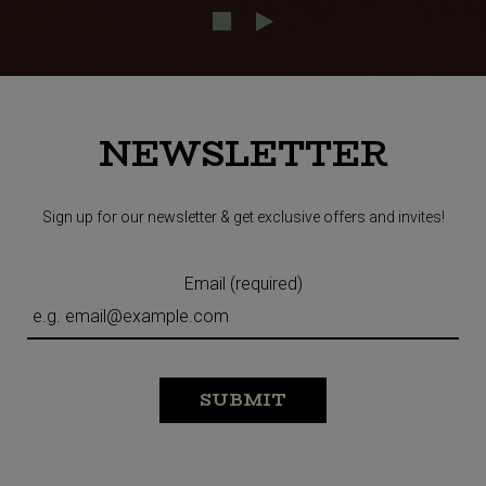
NEWSLETTER
Sign up for our newsletter & get exclusive offers and invites!
Email (required)
SUBMIT