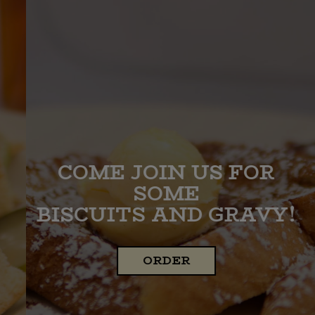
COME JOIN US FOR
BREAKFAST ALL DAY!
SOME
BISCUITS AND GRAVY!
OUR MENU
ORDER