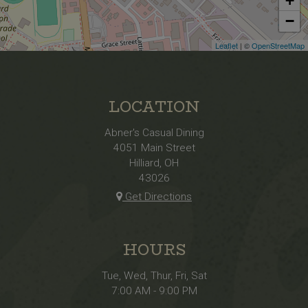
+
−
Leaflet
| ©
OpenStreetMap
LOCATION
Abner's Casual Dining
4051 Main Street
Hilliard, OH
43026
Get Directions
HOURS
Tue, Wed, Thur, Fri, Sat
7:00 AM - 9:00 PM