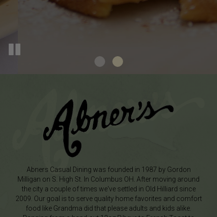
Abners Casual Dining was founded in 1987 by Gordon
Milligan on S. High St. In Columbus OH. After moving around
the city a couple of times we've settled in Old Hilliard since
2009. Our goal is to serve quality home favorites and comfort
food like Grandma did that please adults and kids alike.